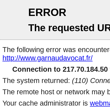
ERROR
The requested UR
The following error was encountere
http://www.garnaudavocat.fr/
Connection to 217.70.184.50 
The system returned:
(110) Conne
The remote host or network may b
Your cache administrator is
webma