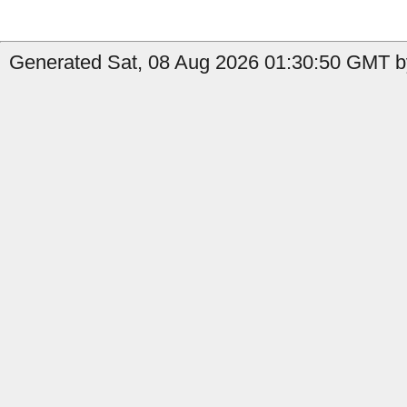
Generated Sat, 08 Aug 2026 01:30:50 GMT by